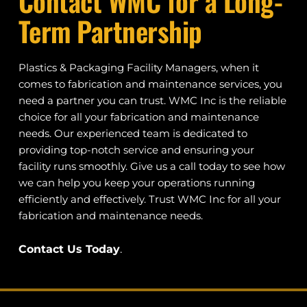
Contact WMC for a Long-
Term Partnership
Plastics & Packaging Facility Managers, when it 
comes to fabrication and maintenance services, you 
need a partner you can trust. WMC Inc is the reliable 
choice for all your fabrication and maintenance 
needs. Our experienced team is dedicated to 
providing top-notch service and ensuring your 
facility runs smoothly. Give us a call today to see how 
we can help you keep your operations running 
efficiently and effectively. Trust WMC Inc for all your 
fabrication and maintenance needs.
Contact Us Today
.  