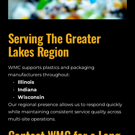
Serving The Greater 
Lakes Region
WMC supports plastics and packaging 
manufacturers throughout:
Illinois
Indiana
Wisconsin
Our regional presence allows us to respond quickly 
while maintaining consistent service quality across 
multi-site operations.