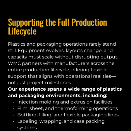
Supporting the Full Production 
Lifecycle
Plastics and packaging operations rarely stand 
still. Equipment evolves, layouts change, and 
capacity must scale without disrupting output. 
WMC partners with manufacturers across the 
entire production lifecycle, offering flexible 
support that aligns with operational realities—
not just project milestones.
Our experience spans a wide range of plastics 
and packaging environments, including:
Injection molding and extrusion facilities
Film, sheet, and thermoforming operations
Bottling, filling, and flexible packaging lines
Labeling, wrapping, and case packing 
systems