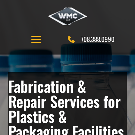
Skip
to
content
708.388.0990
Fabrication & 
Repair Services for 
Plastics & 
Packaging Facilities