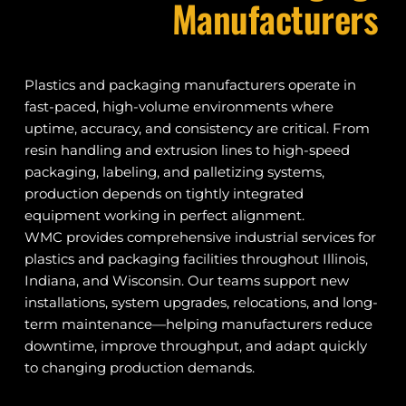
Manufacturers
Plastics and packaging manufacturers operate in 
fast-paced, high-volume environments where 
uptime, accuracy, and consistency are critical. From 
resin handling and extrusion lines to high-speed 
packaging, labeling, and palletizing systems, 
production depends on tightly integrated 
equipment working in perfect alignment.
WMC provides comprehensive industrial services for 
plastics and packaging facilities throughout Illinois, 
Indiana, and Wisconsin. Our teams support new 
installations, system upgrades, relocations, and long-
term maintenance—helping manufacturers reduce 
downtime, improve throughput, and adapt quickly 
to changing production demands.