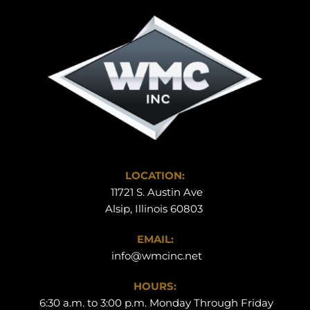
LOCATION:
 11721 S. Austin Ave
Alsip, Illinois 60803 
EMAIL:
info@wmcinc.net
HOURS:
 6:30 a.m. to 3:00 p.m. Monday Through Friday