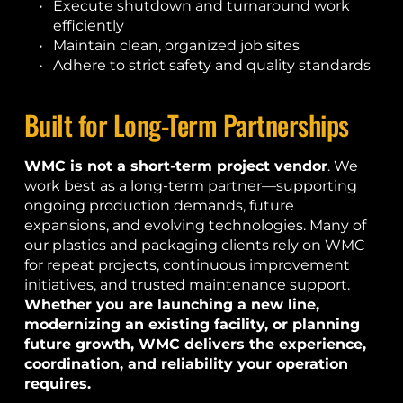
Execute shutdown and turnaround work 
efficiently
Maintain clean, organized job sites
Adhere to strict safety and quality standards
Built for Long-Term Partnerships
WMC is not a short-term project vendor
. We 
work best as a long-term partner—supporting 
ongoing production demands, future 
expansions, and evolving technologies. Many of 
our plastics and packaging clients rely on WMC 
for repeat projects, continuous improvement 
initiatives, and trusted maintenance support.
Whether you are launching a new line, 
modernizing an existing facility, or planning 
future growth, WMC delivers the experience, 
coordination, and reliability your operation 
requires.