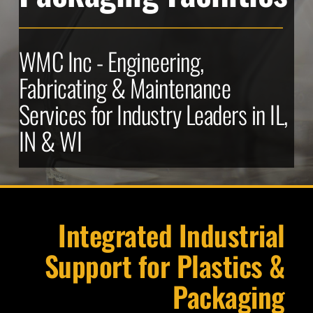
WMC Inc - Engineering, 
Fabricating & Maintenance 
Services for Industry Leaders in IL, 
IN & WI
Integrated Industrial 
Support for Plastics & 
Packaging 