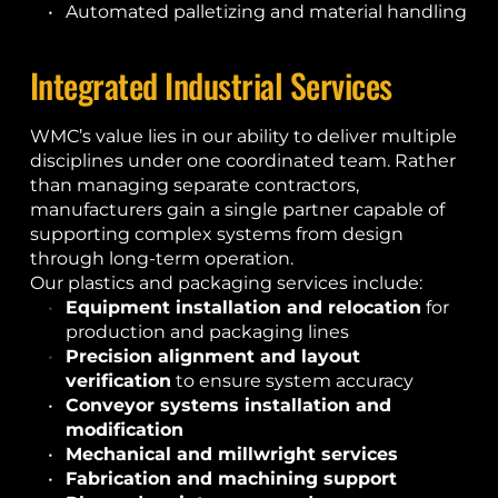
Automated palletizing and material handling
Integrated Industrial Services
WMC’s value lies in our ability to deliver multiple 
disciplines under one coordinated team. Rather 
than managing separate contractors, 
manufacturers gain a single partner capable of 
supporting complex systems from design 
through long-term operation.
Our plastics and packaging services include:
Equipment installation and relocation
 for 
production and packaging lines
Precision alignment and layout 
verification
 to ensure system accuracy
Conveyor systems installation and 
modification
Mechanical and millwright services
Fabrication and machining support