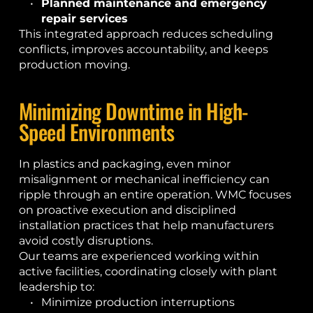
Planned maintenance and emergency 
repair services
This integrated approach reduces scheduling 
conflicts, improves accountability, and keeps 
production moving.
Minimizing Downtime in High-
Speed Environments
In plastics and packaging, even minor 
misalignment or mechanical inefficiency can 
ripple through an entire operation. WMC focuses 
on proactive execution and disciplined 
installation practices that help manufacturers 
avoid costly disruptions.
Our teams are experienced working within 
active facilities, coordinating closely with plant 
leadership to:
Minimize production interruptions